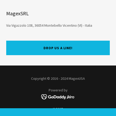
MagexSRL
Via Vigazzolo 108, 36054 Montebello Vicentino (VI) - Italia
DROP US A LINE!
Copyright © 2016 - 2024 MagexUSA
Powered by
HOME
KIOSKS