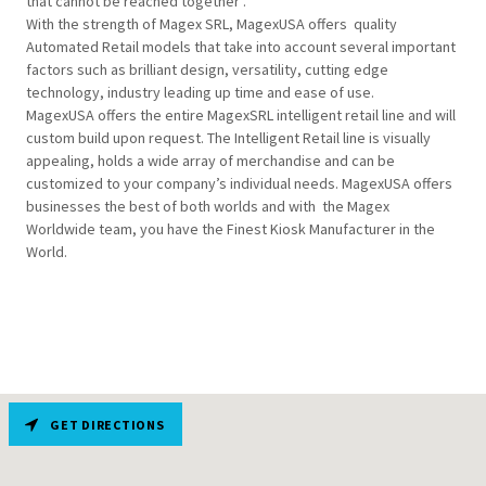
that cannot be reached together .
With the strength of Magex SRL, MagexUSA offers quality
Automated Retail models that take into account several important
factors such as brilliant design, versatility, cutting edge
technology, industry leading up time and ease of use.
MagexUSA offers the entire MagexSRL intelligent retail line and will
custom build upon request. The Intelligent Retail line is visually
appealing, holds a wide array of merchandise and can be
customized to your company’s individual needs. MagexUSA offers
businesses the best of both worlds and with the Magex
Worldwide team, you have the Finest Kiosk Manufacturer in the
World.
GET DIRECTIONS