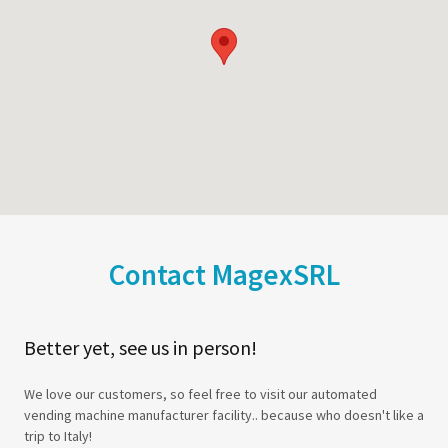
Contact MagexSRL
Better yet, see us in person!
We love our customers, so feel free to visit our automated
vending machine manufacturer facility.. because who doesn't like a
trip to Italy!