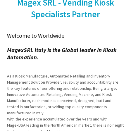
Magex SRL - Vending Kiosk
Specialists Partner
Welcome to Worldwide
MagexSRL Italy is the Global leader in Kiosk
Automation.
As a Kiosk Manufacture, Automated Retailing and Inventory
Management Solution Provider, reliability and accountability are
the key features of our offering and relationship. Being a large,
Innovative Automated Retailing, Vending Machine, and Kiosk
Manufacturer, each model is conceived, designed, built and
tested in ourfactories, providing top quality components
manufactured in Italy.
With the experience accumulated over the years and with
MagexUSA leading in the North American market, there is no height