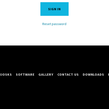
SIGN IN
Reset password
KIOSKS
SOFTWARE
GALLERY
CONTACT US
DOWNLOADS