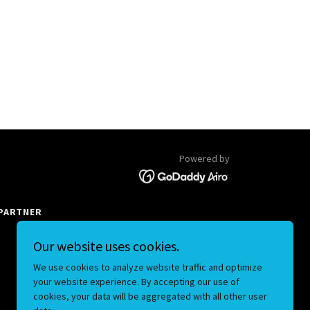
Powered by
PARTNER
Our website uses cookies.
We use cookies to analyze website traffic and optimize
your website experience. By accepting our use of
cookies, your data will be aggregated with all other user