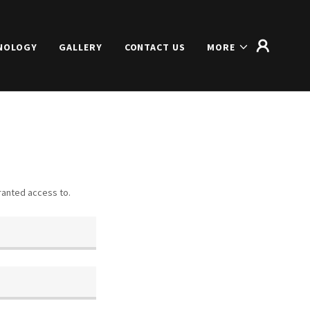
NOLOGY
GALLERY
CONTACT US
MORE
granted access to.