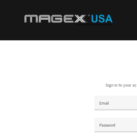
Sign in to your a