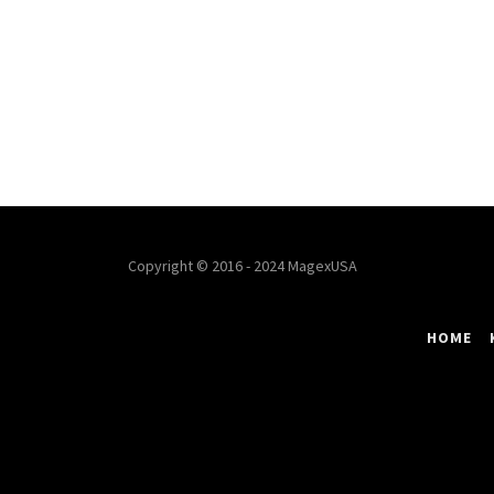
Copyright © 2016 - 2024 MagexUSA
HOME