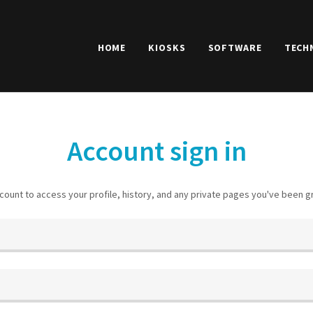
HOME
KIOSKS
SOFTWARE
TECH
Account sign in
ccount to access your profile, history, and any private pages you've been 